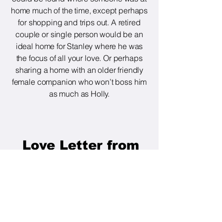
home much of the time, except perhaps
for shopping and trips out. A retired
couple or single person would be an
ideal home for Stanley where he was
the focus of all your love. Or perhaps
sharing a home with an older friendly
female companion who won’t boss him
as much as Holly.
Love Letter from
Stanley.
Hello dear friends. My
foster mum has