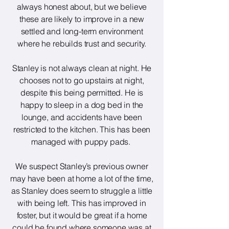
always honest about, but we believe
these are likely to improve in a new
settled and long-term environment
where he rebuilds trust and security.
Stanley is not always clean at night. He
chooses not to go upstairs at night,
despite this being permitted. He is
happy to sleep in a dog bed in the
lounge, and accidents have been
restricted to the kitchen. This has been
managed with puppy pads.
We suspect Stanley’s previous owner
may have been at home a lot of the time,
as Stanley does seem to struggle a little
with being left. This has improved in
foster, but it would be great if a home
could be found where someone was at