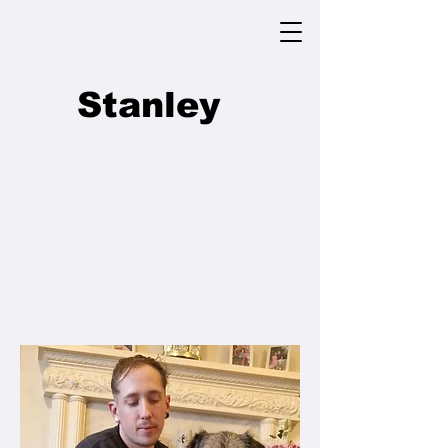
Stanley