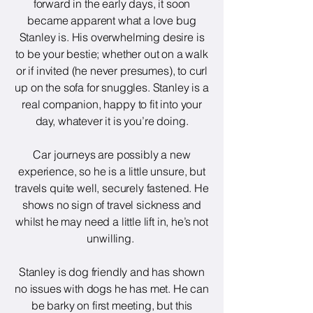
forward in the early days, it soon
became apparent what a love bug
Stanley is. His overwhelming desire is
to be your bestie; whether out on a walk
or if invited (he never presumes), to curl
up on the sofa for snuggles. Stanley is a
real companion, happy to fit into your
day, whatever it is you’re doing.
Car journeys are possibly a new
experience, so he is a little unsure, but
travels quite well, securely fastened. He
shows no sign of travel sickness and
whilst he may need a little lift in, he’s not
unwilling.
Stanley is dog friendly and has shown
no issues with dogs he has met. He can
be barky on first meeting, but this