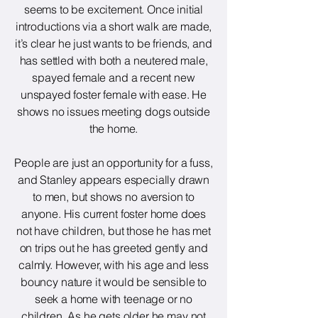
seems to be excitement. Once initial
introductions via a short walk are made,
it’s clear he just wants to be friends, and
has settled with both a neutered male,
spayed female and a recent new
unspayed foster female with ease. He
shows no issues meeting dogs outside
the home.
People are just an opportunity for a fuss,
and Stanley appears especially drawn
to men, but shows no aversion to
anyone. His current foster home does
not have children, but those he has met
on trips out he has greeted gently and
calmly. However, with his age and less
bouncy nature it would be sensible to
seek a home with teenage or no
children. As he gets older he may not