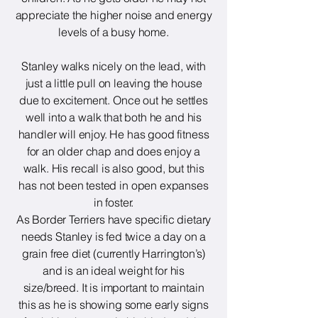
appreciate the higher noise and energy
levels of a busy home.
Stanley walks nicely on the lead, with
just a little pull on leaving the house
due to excitement. Once out he settles
well into a walk that both he and his
handler will enjoy. He has good fitness
for an older chap and does enjoy a
walk. His recall is also good, but this
has not been tested in open expanses
in foster.
As Border Terriers have specific dietary
needs Stanley is fed twice a day on a
grain free diet (currently Harrington’s)
and is an ideal weight for his
size/breed. It is important to maintain
this as he is showing some early signs