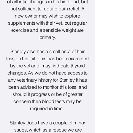
of arthritic changes in his hind end, but
not sufficient to require pain relief. A
new owner may wish to explore
supplements with their vet, but regular
exercise and a sensible weight are
primary.
Stanley also has a small area of hair
loss on his tail. This has been examined
by the vet and ‘may’ indicate thyroid
changes. As we do not have access to
any veterinary history for Stanley it has
been advised to monitor this loss, and
should it progress or be of greater
concern then blood tests may be
required in time.
Stanley does have a couple of minor
issues, which as a rescue we are