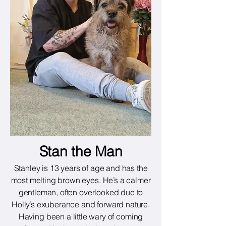
Stan the Man
Stanley is 13 years of age and has the
most melting brown eyes. He’s a calmer
gentleman, often overlooked due to
Holly’s exuberance and forward nature.
Having been a little wary of coming