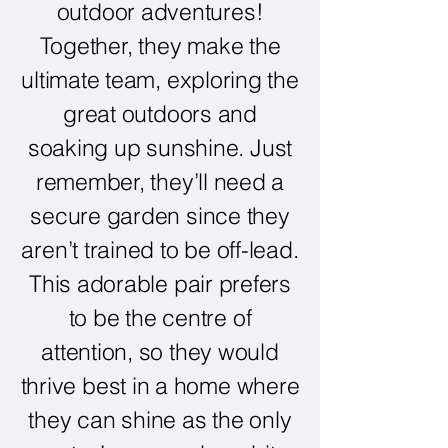
outdoor adventures!
Together, they make the
ultimate team, exploring the
great outdoors and
soaking up sunshine. Just
remember, they’ll need a
secure garden since they
aren’t trained to be off-lead.
This adorable pair prefers
to be the centre of
attention, so they would
thrive best in a home where
they can shine as the only