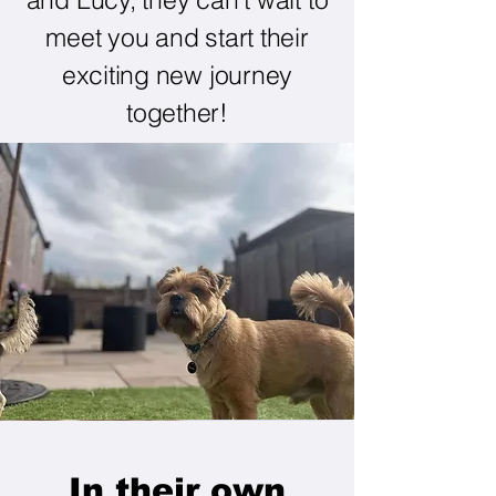
meet you and start their
exciting new journey
together!
In their own