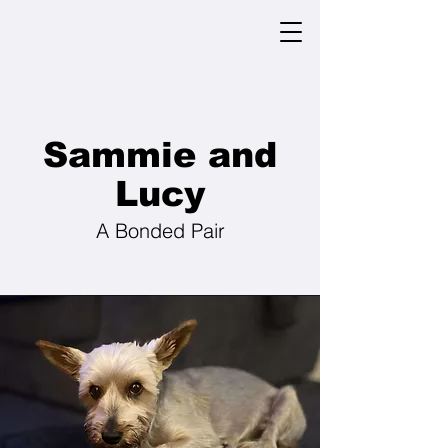
Sammie and
Lucy
A Bonded Pair