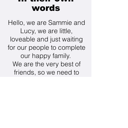
words
Hello, we are Sammie and
Lucy, we are little,
loveable and just waiting
for our people to complete
our happy family.
​We are the very best of
friends, so we need to
stay together. I don't like
other dogs much, happy
to stay well away from
that. Lucy and I love to
adventure, so walks in all
sorts of places especially