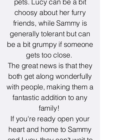
pets. Lucy can be a bit
choosy about her furry
friends, while Sammy is
generally tolerant but can
be a bit grumpy if someone
gets too close.
The great news is that they
both get along wonderfully
with people, making them a
fantastic addition to any
family!
If you're ready open your
heart and home to Sammy
and Lucy, they can't wait to