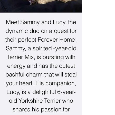
Meet Sammy and Lucy, the
dynamic duo on a quest for
their perfect Forever Home!
Sammy, a spirited -year-old
Terrier Mix, is bursting with
energy and has the cutest
bashful charm that will steal
your heart. His companion,
Lucy, is a delightful 6-year-
old Yorkshire Terrier who
shares his passion for