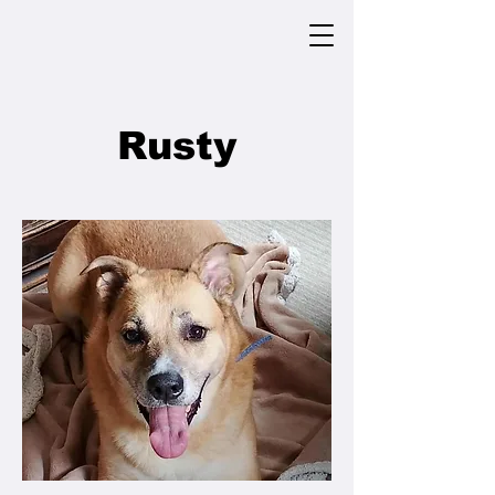
Rusty