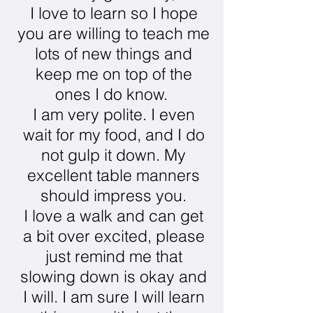
I love to learn so I hope
you are willing to teach me
lots of new things and
keep me on top of the
ones I do know.
I am very polite. I even
wait for my food, and I do
not gulp it down. My
excellent table manners
should impress you.
I love a walk and can get
a bit over excited, please
just remind me that
slowing down is okay and
I will. I am sure I will learn