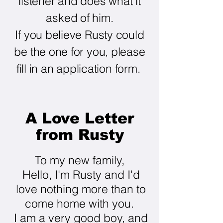
listener and does what it
asked of him.
If you believe Rusty could
be the one for you, please
fill in an application form.
A Love Letter
from Rusty
To my new family,
Hello, I'm Rusty and I'd
love nothing more than to
come home with you.
I am a very good boy, and