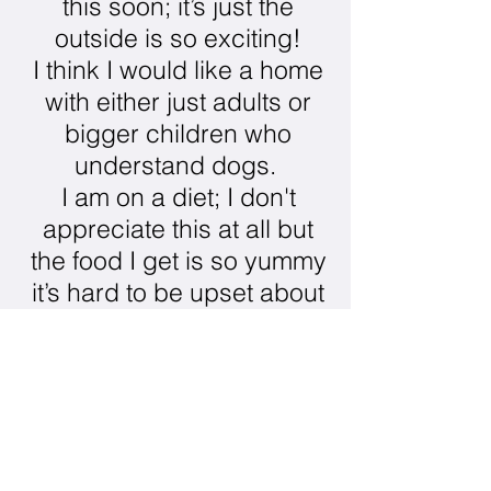
this soon; it’s just the
outside is so exciting!
I think I would like a home
with either just adults or
bigger children who
understand dogs.
I am on a diet; I don't
appreciate this at all but
the food I get is so yummy
it’s hard to be upset about
it.
I am crate trained which I
hear humans like, and I
don't mind it either as long
as it’s not all the time.
I don't like bones at all. I