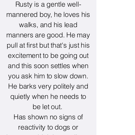
Rusty is a gentle well-
mannered boy, he loves his
walks, and his lead
manners are good. He may
pull at first but that's just his
excitement to be going out
and this soon settles when
you ask him to slow down.
He barks very politely and
quietly when he needs to
be let out.
Has shown no signs of
reactivity to dogs or