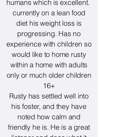
humans which is excellent.
currently on a lean food
diet his weight loss is
progressing. Has no
experience with children so
would like to home rusty
within a home with adults
only or much older children
16+
Rusty has settled well into
his foster, and they have
noted how calm and
friendly he is. He is a great