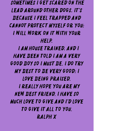
Sometimes I get scared on the
lead around other dogs, it's
because I feel trapped and
cannot protect myself or you;
I will work on it with your
help.
I am house trained, and I
have been told I am a very
good boy so I must be. I do try
my best to be very good; I
love being praised.
I really hope you are my
new best friend. I have so
much love to give and I'd love
to give it all to you.
Ralph x