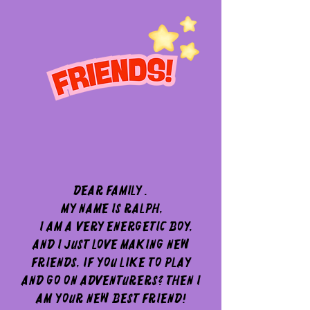
Dear Family .
My name is Ralph,
I am a very energetic boy,
and I just love making new
friends, If you like to play
and go on adventurers? then I
am your new best friend!