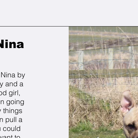
Nina
m Nina by
gy and a
od girl,
en going
 things
n pull a
u could
want to