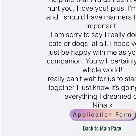
hurt you, I love you! plus, I'
and I should have manners t
important.
I am sorry to say I really don
cats or dogs, at all. I hope 
just be happy with me as yo
companion. You will certain
whole world!
I really can't wait for us to star
together I just know it’s goi
everything I dreamed o
Nina x
Application Form
Back to Main Page