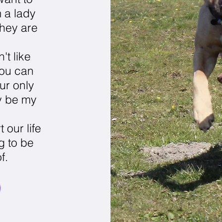
m a lady
hey are
't like
you can
ur only
ly be my
t our life
ng to be
f.