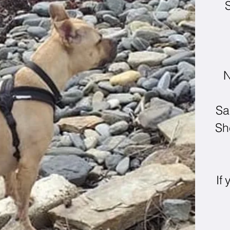
S
N
Sa
Sh
If