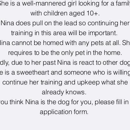
he is a well-mannered girl looking for a fami
with children aged 10+.
Nina does pull on the lead so continuing her
training in this area will be important.
ina cannot be homed with any pets at all. S
requires to be the only pet in the home.
dly, due to her past Nina is react to other do
e is a sweetheart and someone who is willing
continue her training and upkeep what she
already knows.
 you think Nina is the dog for you, please fill in
application form.