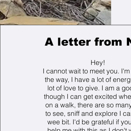
A letter from 
Hey!
I cannot wait to meet you. I'
the way, I have a lot of ener
lot of love to give. I am a go
though I can get excited wh
on a walk, there are so many
to see, sniff and explore I ca
wee bit. I'd be grateful if yo
help me with this as I don't 