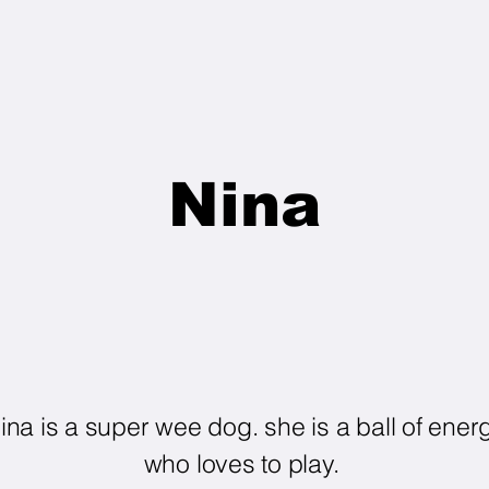
Nina
ina is a super wee dog. she is a ball of ener
who loves to play.