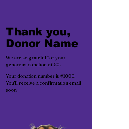
Thank you,
Donor Name
We are so grateful for your
generous donation of £0.
Your donation number is #1000.
You’ll receive a confirmation email
soon.