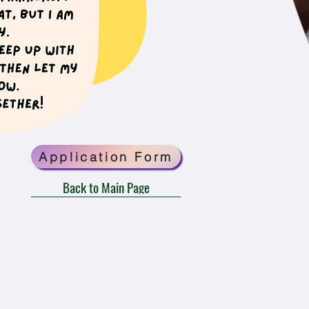
Application Form
Back to Main Page